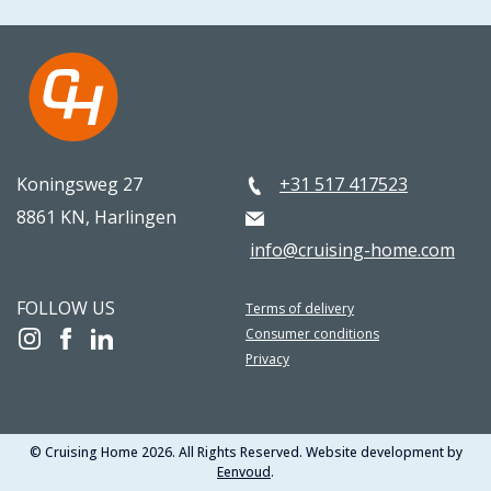
Koningsweg 27
+31 517 417523
8861 KN, Harlingen
info@cruising-home.com
FOLLOW US
Terms of delivery
Consumer conditions
Privacy
© Cruising Home 2026. All Rights Reserved. Website development by
Eenvoud
.