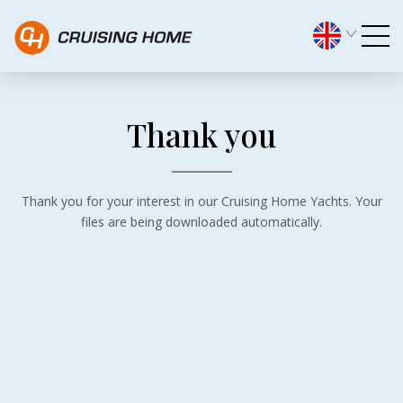
Thank you! - Cruising Home
Thank you
Thank you for your interest in our Cruising Home Yachts. Your
files are being downloaded automatically.