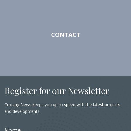
CONTACT
Register for our Newsletter
Cruising News keeps you up to speed with the latest projects
and developments.
Name