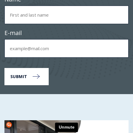
E-mail