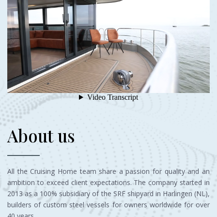
About us
All the Cruising Home team share a passion for quality and an
ambition to exceed client expectations. The company started in
2013 as a 100% subsidiary of the SRF shipyard in Harlingen (NL),
builders of custom steel vessels for owners worldwide for over
40 years.