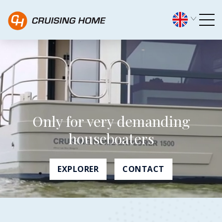
Home - Cruising Home
Only for very demanding
houseboaters
EXPLORER
CONTACT