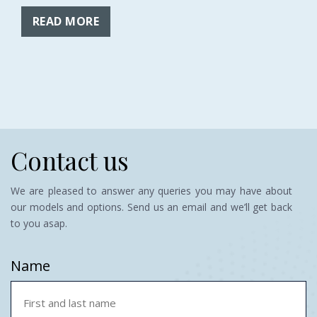
READ MORE
Contact us
We are pleased to answer any queries you may have about
our models and options. Send us an email and we’ll get back
to you asap.
Name