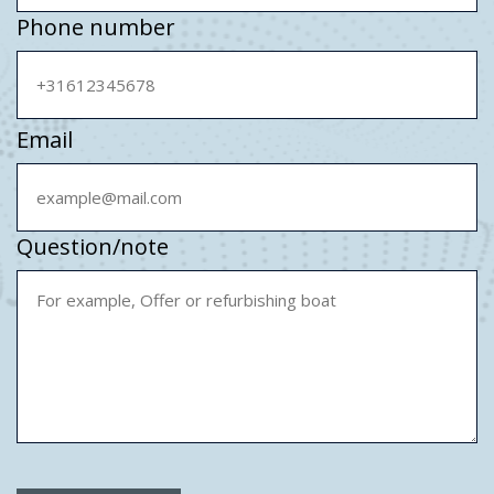
Phone number
Email
Question/note