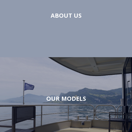
ABOUT US
OUR MODELS