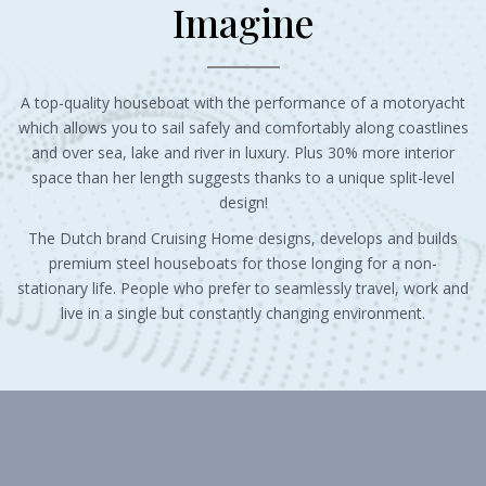
Imagine
A top-quality houseboat with the performance of a motoryacht
which allows you to sail safely and comfortably along coastlines
and over sea, lake and river in luxury. Plus 30% more interior
space than her length suggests thanks to a unique split-level
design!
The Dutch brand Cruising Home designs, develops and builds
premium steel houseboats for those longing for a non-
stationary life. People who prefer to seamlessly travel, work and
live in a single but constantly changing environment.