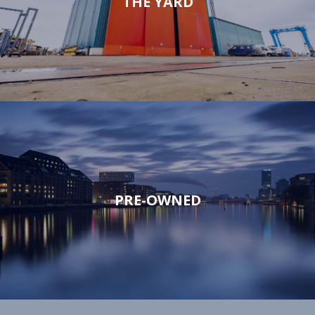
THE YARD
PRE-OWNED