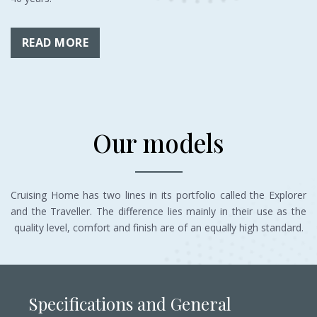
READ MORE
Our models
Cruising Home has two lines in its portfolio called the Explorer
and the Traveller. The difference lies mainly in their use as the
quality level, comfort and finish are of an equally high standard.
Specifications and General