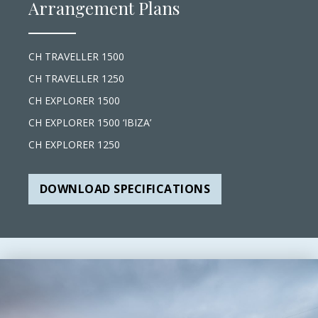
Arrangement Plans
CH TRAVELLER 1500
CH TRAVELLER 1250
CH EXPLORER 1500
CH EXPLORER 1500 ‘IBIZA’
CH EXPLORER 1250
DOWNLOAD SPECIFICATIONS