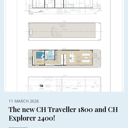
11 MARCH 2026
The new CH Traveller 1800 and CH
Explorer 2400!