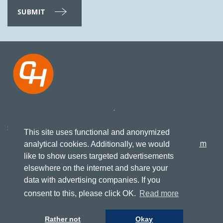
Koningsweg 27
+31 517 417523
8861 KN, Harlingen
This site uses functional and anonymized
info@cruising-home.com
analytical cookies. Additionally, we would
like to show users targeted advertisements
elsewhere on the internet and share your
FOLLOW US
Terms of delivery
data with advertising companies. If you
Consumer conditions
Privacy
consent to this, please click OK.
Read more
Rather not
Okay