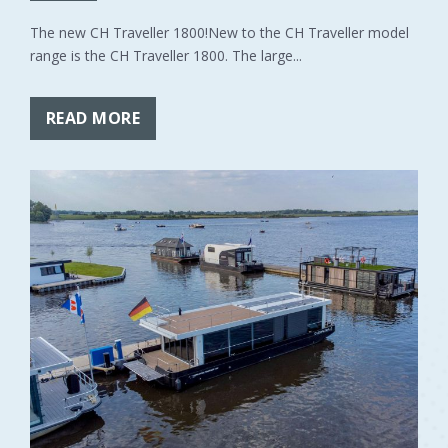
The new CH Traveller 1800!New to the CH Traveller model
range is the CH Traveller 1800. The large...
READ MORE