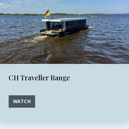
CH Traveller Range
WATCH