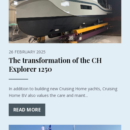
26 FEBRUARY 2025
The transformation of the CH
Explorer 1250
In addition to building new Cruising Home yachts, Cruising
Home BV also values the care and maint...
READ MORE