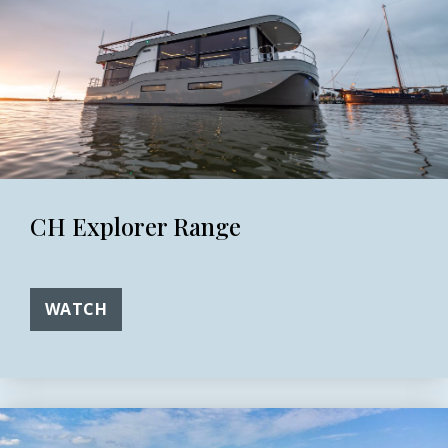
CH Explorer Range
WATCH