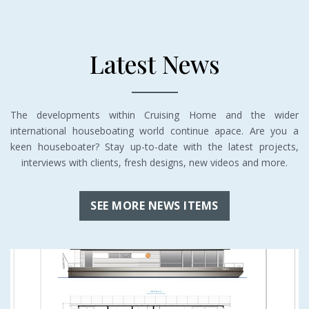
Latest News
The developments within Cruising Home and the wider
international houseboating world continue apace. Are you a
keen houseboater? Stay up-to-date with the latest projects,
interviews with clients, fresh designs, new videos and more.
SEE MORE NEWS ITEMS