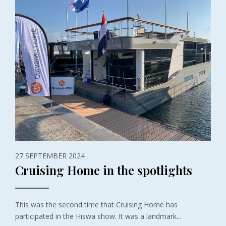
27 SEPTEMBER 2024
Cruising Home in the spotlights
This was the second time that Cruising Home has
participated in the Hiswa show. It was a landmark...