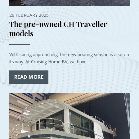
26 FEBRUARY 2025
The pre-owned CH Traveller
models
With spring approaching, the new boating season is also on
its way. At Cruising Home BV, we have ...
READ MORE