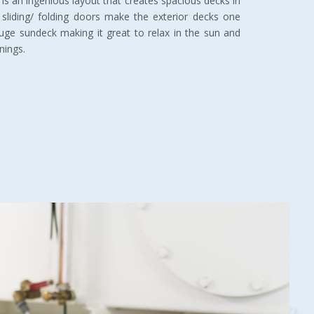
 is an ingenious layout that creates spacious decks in
 sliding/ folding doors make the exterior decks one
huge sundeck making it great to relax in the sun and
nings.