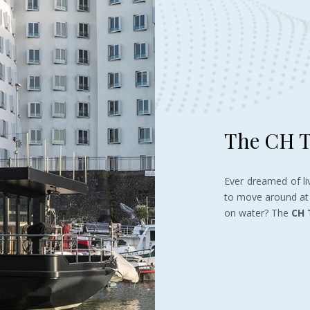
The CH T
Ever dreamed of li
to move around at 
on water? The
CH 