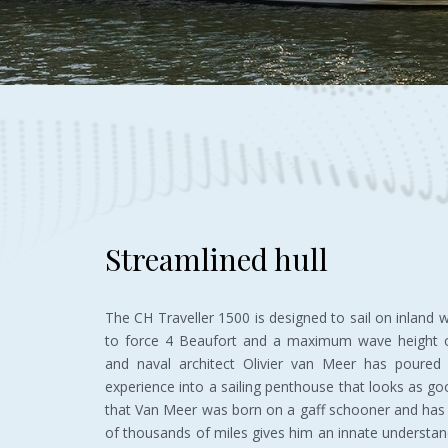
Streamlined hull
The CH Traveller 1500 is designed to sail on inland
to force 4 Beaufort and a maximum wave height o
and naval architect Olivier van Meer has poured h
experience into a sailing penthouse that looks as goo
that Van Meer was born on a gaff schooner and has 
of thousands of miles gives him an innate understa