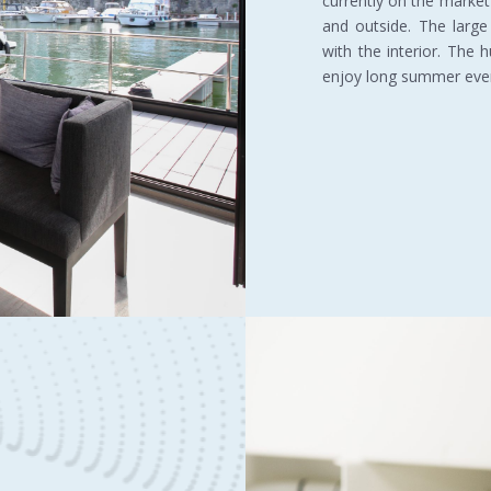
currently on the market
and outside. The large
with the interior. The 
enjoy long summer eve