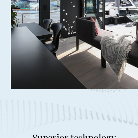
Superior technology