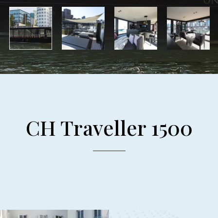
CH Traveller 1500