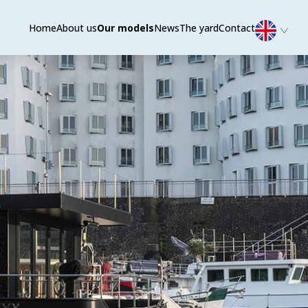
Home
About us
Our models
News
The yard
Contact