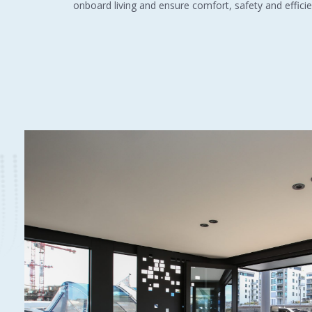
onboard living and ensure comfort, safety and efficie