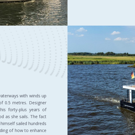
 waterways with winds up
f 0.5 metres. Designer
is forty-plus years of
d as she sails. The fact
himself sailed hundreds
nding of how to enhance