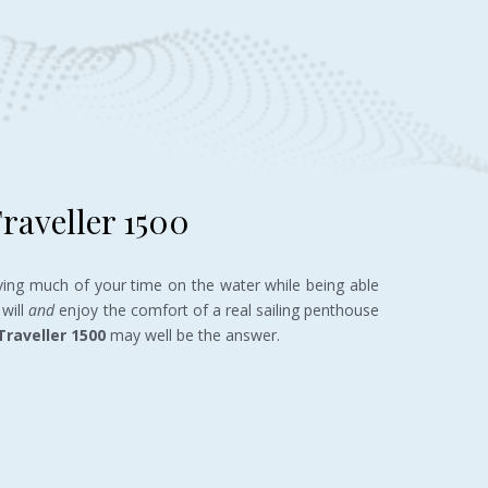
raveller 1500
ving much of your time on the water while being able
will
and
enjoy the comfort of a real sailing penthouse
Traveller
1500
may well be the answer.