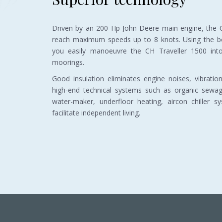
Driven by an 200 Hp John Deere main engine, the C
reach maximum speeds up to 8 knots. Using the bo
you easily manoeuvre the CH Traveller 1500 int
moorings.
Good insulation eliminates engine noises, vibrati
high-end technical systems such as organic sewa
water-maker, underfloor heating, aircon chiller s
facilitate independent living.