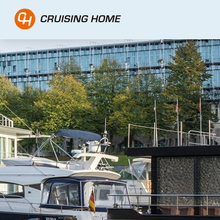
CH Traveller 1500 - Cr