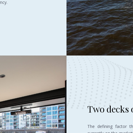
ncy.
Two decks o
The defining factor t