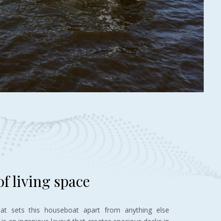
f living space
hat sets this houseboat apart from anything else