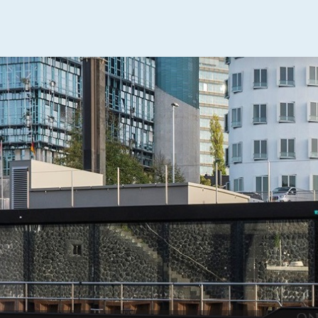
uising Home