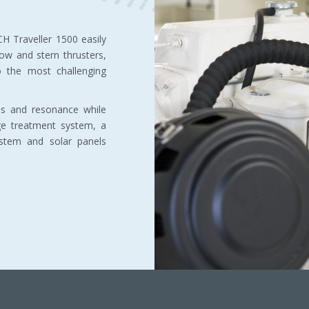
H Traveller 1500 easily
w and stern thrusters,
o the most challenging
ons and resonance while
ge treatment system, a
ystem and solar panels