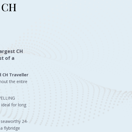
d CH
largest CH
t of a
d CH Traveller
hout the entire
AVELLING
ideal for long
d seaworthy 24-
a flybridge