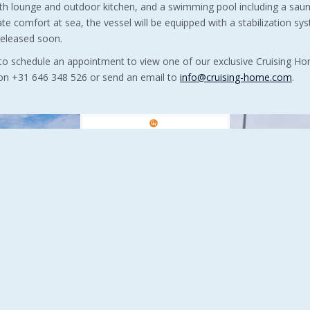
ith lounge and outdoor kitchen, and a swimming pool including a sau
ate comfort at sea, the vessel will be equipped with a stabilization sys
released soon.
 to schedule an appointment to view one of our exclusive Cruising 
y on +31 646 348 526 or send an email to
info@cruising-home.com
.