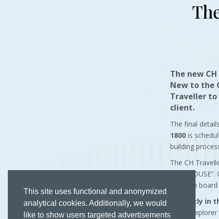
The
The new
CH 
New to the 
Traveller to
client.
The final detai
1800
is schedul
building proces
The CH Travell
PENTHOUSE”. Com
stays on board
This site uses functional and anonymized
Currently in 
analytical cookies. Additionally, we would
meter Explorer 
like to show users targeted advertisements