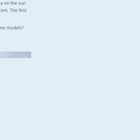
na on the sun
tem. The first
Home models?