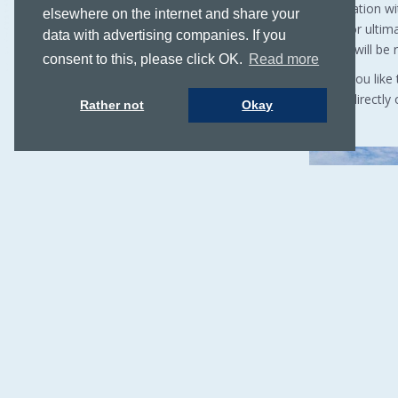
helm station w
elsewhere on the internet and share your
deck. For ultim
data with advertising companies. If you
images will be 
consent to this, please click OK.
Read more
Would you like
Call us directl
Rather not
Okay