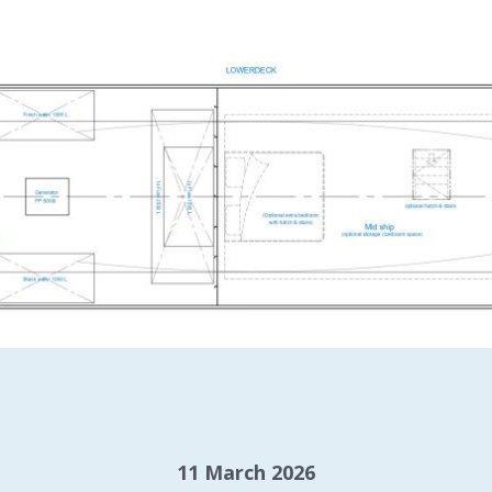
11 March 2026