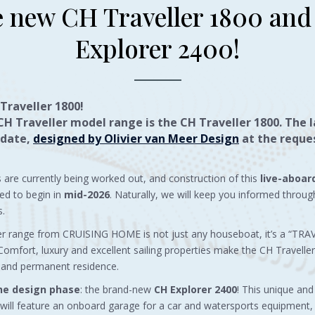
 new CH Traveller 1800 an
Explorer 2400!
Traveller 1800!
CH Traveller model range is the
CH Traveller 1800
. The 
 date,
designed by Olivier van Meer Design
at the reques
ls are currently being worked out, and construction of this
live-aboar
ed to begin in
mid-2026
. Naturally, we will keep you informed throug
s.
er range from CRUISING HOME is not just any houseboat, it’s a “TR
fort, luxury and excellent sailing properties make the CH Traveller 
 and permanent residence.
the design phase
: the brand-new
CH Explorer 2400
! This unique an
will feature an onboard garage for a car and watersports equipment, 