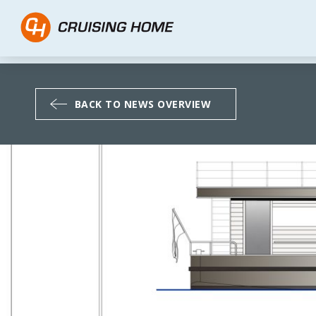
The new CH Traveller 1
BACK TO NEWS OVERVIEW