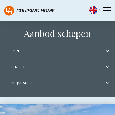
Archief Types - Cruising H
Aanbod schepen
TYPE
LENGTE
PRIJSRANGE