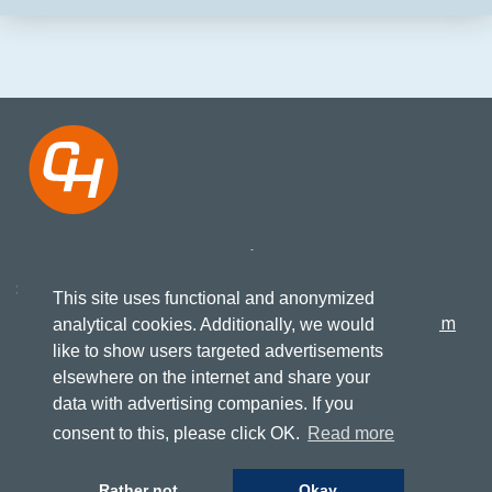
Koningsweg 27
+31 517 417523
8861 KN, Harlingen
This site uses functional and anonymized
info@cruising-home.com
analytical cookies. Additionally, we would
like to show users targeted advertisements
elsewhere on the internet and share your
FOLLOW US
Terms of delivery
data with advertising companies. If you
Consumer conditions
Privacy
consent to this, please click OK.
Read more
Rather not
Okay