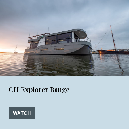
CH Explorer Range
WATCH