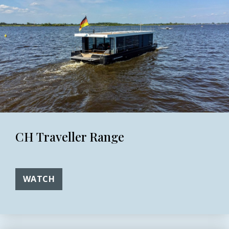
CH Traveller Range
WATCH