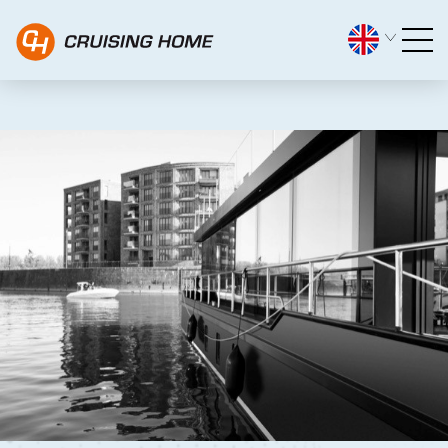
PDF Downloads Pre-owned C