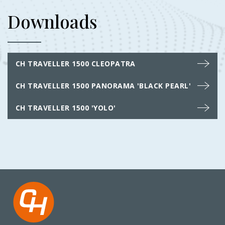
Downloads
CH TRAVELLER 1500 CLEOPATRA
CH TRAVELLER 1500 PANORAMA 'BLACK PEARL'
CH TRAVELLER 1500 'YOLO'