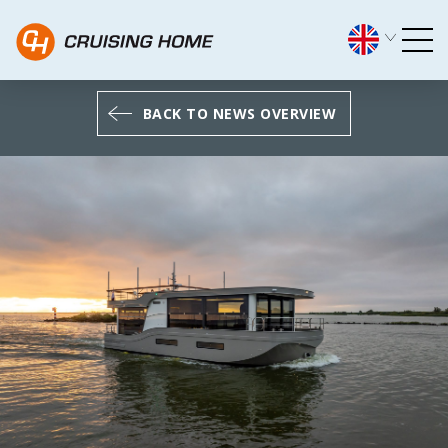
The most exclusive CH Expl
BACK TO NEWS OVERVIEW