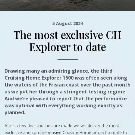
5 August 2024
The most exclusive CH
Explorer to date
Drawing many an admiring glance, the third
Cruising Home Explorer 1500 was often seen along
the waters of the Frisian coast over the past month
as we put her through a stringent testing regime.
And we’re pleased to report that the performance
was optimal with everything working exactly as
planned.
After a few final touches are made we will deliver the most
exclusive and comprehensive Cruising Home project to date to