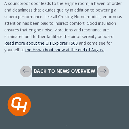
A soundproof door leads to the engine room, a haven of order
and cleanliness that exudes quality in addition to powering a
superb performance. Like all Cruising Home models, enormous
attention has been paid to indirect comfort. Good insulation
ensures that engine noise, vibrations and resonance are
eliminated and further facilitate the air of serenity onboard.
Read more about the CH Explorer 1500
and come see for
yourself at
the Hiswa boat show at the end of August
.
BACK TO NEWS OVERVIEW
Koningsweg 27
+31 517 417523