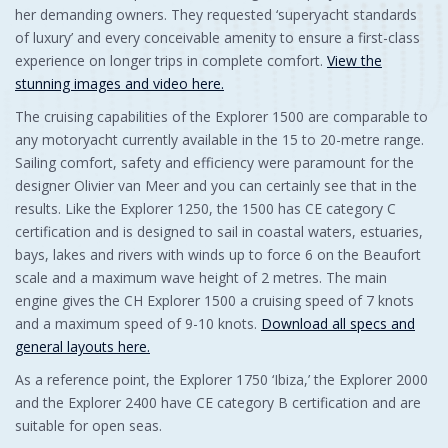
her demanding owners. They requested ‘superyacht standards
of luxury’ and every conceivable amenity to ensure a first-class
experience on longer trips in complete comfort.
View the
stunning images and video here.
The cruising capabilities of the Explorer 1500 are comparable to
any motoryacht currently available in the 15 to 20-metre range.
Sailing comfort, safety and efficiency were paramount for the
designer Olivier van Meer and you can certainly see that in the
results. Like the Explorer 1250, the 1500 has CE category C
certification and is designed to sail in coastal waters, estuaries,
bays, lakes and rivers with winds up to force 6 on the Beaufort
scale and a maximum wave height of 2 metres. The main
engine gives the CH Explorer 1500 a cruising speed of 7 knots
and a maximum speed of 9-10 knots.
Download all specs and
general layouts here.
As a reference point, the Explorer 1750 ‘Ibiza,’ the Explorer 2000
and the Explorer 2400 have CE category B certification and are
suitable for open seas.