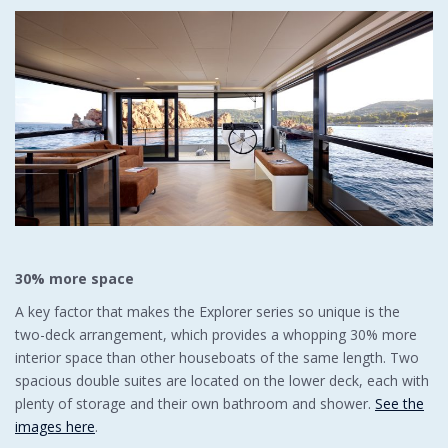
30% more space
A key factor that makes the Explorer series so unique is the
two-deck arrangement, which provides a whopping 30% more
interior space than other houseboats of the same length. Two
spacious double suites are located on the lower deck, each with
plenty of storage and their own bathroom and shower.
See the
images here
.