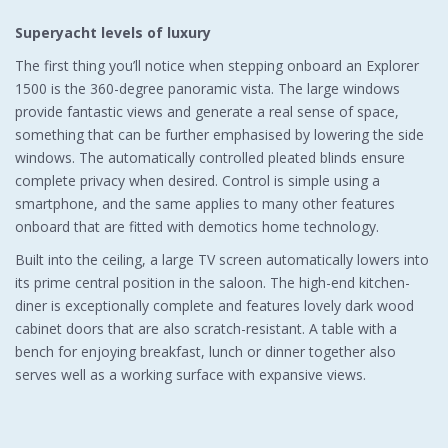
Superyacht levels of luxury
The first thing you’ll notice when stepping onboard an Explorer
1500 is the 360-degree panoramic vista. The large windows
provide fantastic views and generate a real sense of space,
something that can be further emphasised by lowering the side
windows. The automatically controlled pleated blinds ensure
complete privacy when desired. Control is simple using a
smartphone, and the same applies to many other features
onboard that are fitted with demotics home technology.
Built into the ceiling, a large TV screen automatically lowers into
its prime central position in the saloon. The high-end kitchen-
diner is exceptionally complete and features lovely dark wood
cabinet doors that are also scratch-resistant. A table with a
bench for enjoying breakfast, lunch or dinner together also
serves well as a working surface with expansive views.