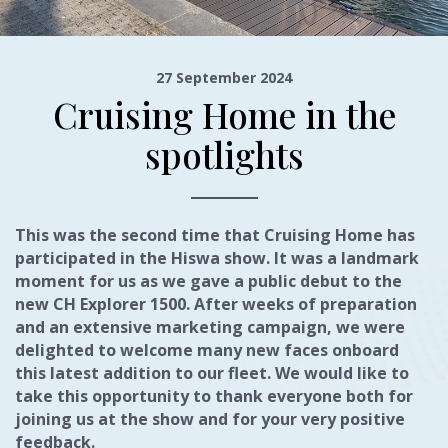
27 September 2024
Cruising Home in the
spotlights
This was the second time that Cruising Home has
participated in the Hiswa show. It was a landmark
moment for us as we gave a public debut to the
new CH Explorer 1500. After weeks of preparation
and an extensive marketing campaign, we were
delighted to welcome many new faces onboard
this latest addition to our fleet. We would like to
take this opportunity to thank everyone both for
joining us at the show and for your very positive
feedback.