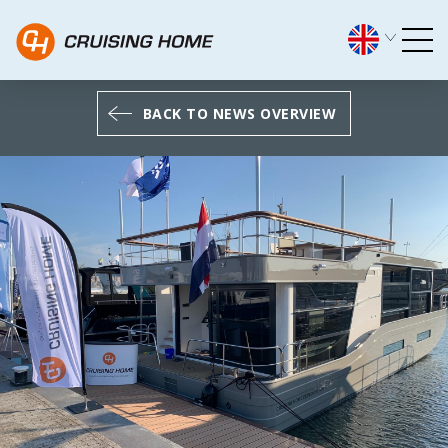
Cruising Home in the spotl
BACK TO NEWS OVERVIEW