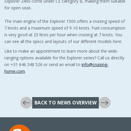
Explorer 2400 come under CE category B, making them suitable
for open seas.
The main engine of the Explorer 1500 offers a cruising speed of
7 knots and a maximum speed of 9-10 knots. Fuel consumption
is very good at 25 litres per hour when cruising at 7 knots. You
can see all the specs and layouts of our different models here.
Like to make an appointment to learn more about the wide-
ranging options available for the Explorer series? Call us directly
on +31 646 348 526 or send an email to
info@cruising-
home.com
.
BACK TO NEWS OVERVIEW