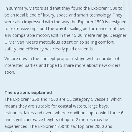
In summary, visitors said that they found the Explorer 1500 to
be an ideal blend of luxury, space and smart technology. They
were also impressed with the way the Explorer 1500 is designed
for extensive trips and the way its sailing performance matches
any comparable motoryacht in the 15-20 metre range. Designer
Olivier van Meer’s meticulous attention to sailing comfort,
safety and efficiency has clearly paid dividends.
We are now in the concept proposal stage with a number of
interested parties and hope to share more about new orders
soon.
The options explained
The Explorer 1250 and 1500 are CE category C vessels, which
means they are suitable for coastal waters, large bays,
estuaries, lakes and rivers where conditions up to wind force 6
and significant wave heights of up to 2 metres may be
experienced. The Explorer 1750 ‘Ibiza,’ Explorer 2000 and